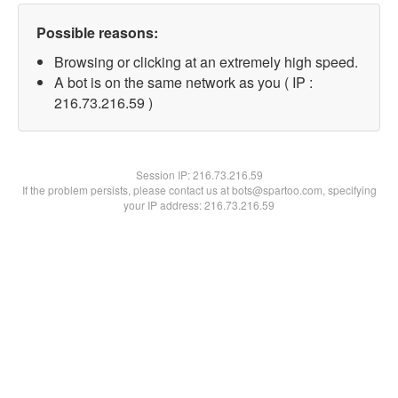
Possible reasons:
Browsing or clicking at an extremely high speed.
A bot is on the same network as you ( IP :
216.73.216.59 )
Session IP:
216.73.216.59
If the problem persists, please contact us at bots@spartoo.com, specifying
your IP address: 216.73.216.59