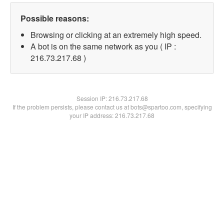
Possible reasons:
Browsing or clicking at an extremely high speed.
A bot is on the same network as you ( IP :
216.73.217.68 )
Session IP:
216.73.217.68
If the problem persists, please contact us at bots@spartoo.com, specifying
your IP address: 216.73.217.68