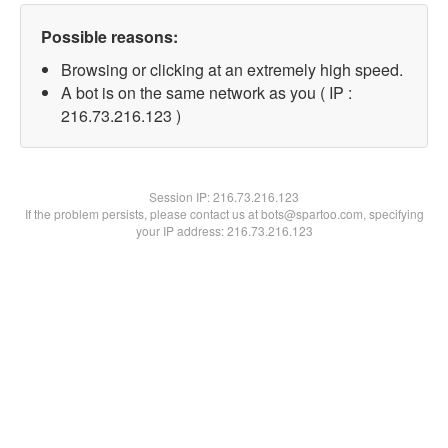
Possible reasons:
Browsing or clicking at an extremely high speed.
A bot is on the same network as you ( IP :
216.73.216.123 )
Session IP:
216.73.216.123
If the problem persists, please contact us at bots@spartoo.com, specifying
your IP address: 216.73.216.123