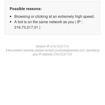
Possible reasons:
Browsing or clicking at an extremely high speed.
A bot is on the same network as you ( IP :
216.73.217.31 )
Session IP:
216.73.217.31
If the problem persists, please contact us at bots@spartoo.com, specifying
your IP address: 216.73.217.31