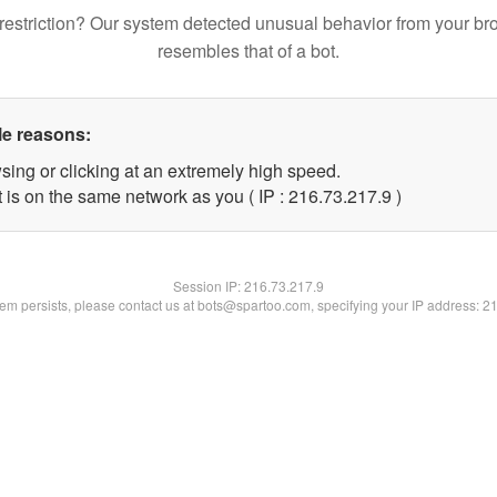
restriction? Our system detected unusual behavior from your br
resembles that of a bot.
le reasons:
sing or clicking at an extremely high speed.
 is on the same network as you ( IP : 216.73.217.9 )
Session IP:
216.73.217.9
blem persists, please contact us at bots@spartoo.com, specifying your IP address: 2