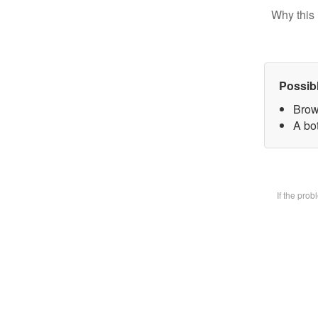
Why this 
Possib
Brow
A bot
If the pro