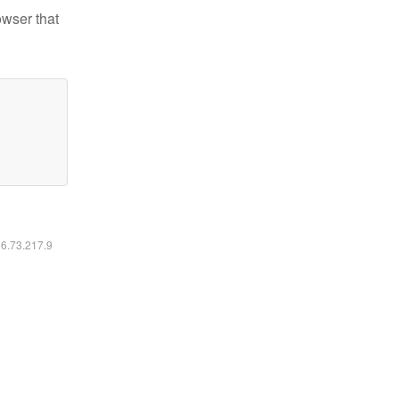
owser that
16.73.217.9