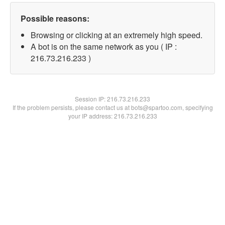
Possible reasons:
Browsing or clicking at an extremely high speed.
A bot is on the same network as you ( IP :
216.73.216.233 )
Session IP:
216.73.216.233
If the problem persists, please contact us at bots@spartoo.com, specifying
your IP address: 216.73.216.233