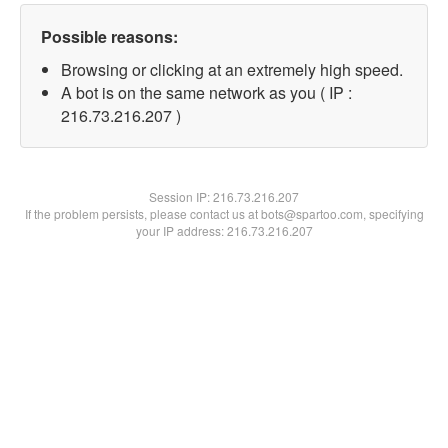
Possible reasons:
Browsing or clicking at an extremely high speed.
A bot is on the same network as you ( IP :
216.73.216.207 )
Session IP:
216.73.216.207
If the problem persists, please contact us at bots@spartoo.com, specifying
your IP address: 216.73.216.207