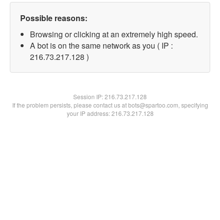
Possible reasons:
Browsing or clicking at an extremely high speed.
A bot is on the same network as you ( IP :
216.73.217.128 )
Session IP:
216.73.217.128
If the problem persists, please contact us at bots@spartoo.com, specifying
your IP address: 216.73.217.128