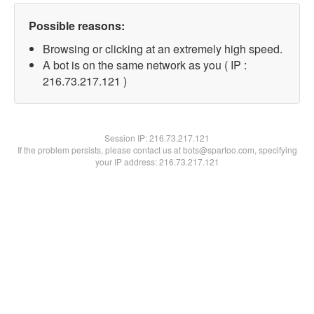
Possible reasons:
Browsing or clicking at an extremely high speed.
A bot is on the same network as you ( IP :
216.73.217.121 )
Session IP:
216.73.217.121
If the problem persists, please contact us at bots@spartoo.com, specifying
your IP address: 216.73.217.121