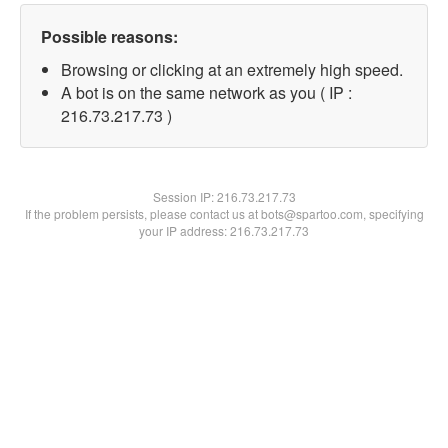
Possible reasons:
Browsing or clicking at an extremely high speed.
A bot is on the same network as you ( IP :
216.73.217.73 )
Session IP:
216.73.217.73
If the problem persists, please contact us at bots@spartoo.com, specifying
your IP address: 216.73.217.73