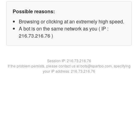
Possible reasons:
Browsing or clicking at an extremely high speed.
A bot is on the same network as you ( IP :
216.73.216.76 )
Session IP:
216.73.216.76
If the problem persists, please contact us at bots@spartoo.com, specifying
your IP address: 216.73.216.76