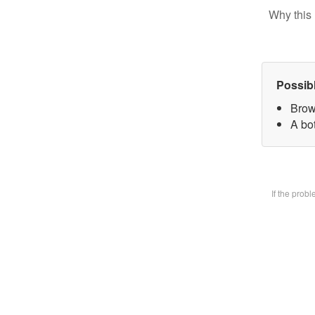
Why this 
Possib
Brow
A bot
If the prob