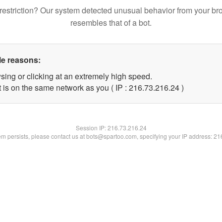
restriction? Our system detected unusual behavior from your br
resembles that of a bot.
le reasons:
sing or clicking at an extremely high speed.
 is on the same network as you ( IP : 216.73.216.24 )
Session IP:
216.73.216.24
lem persists, please contact us at bots@spartoo.com, specifying your IP address: 2