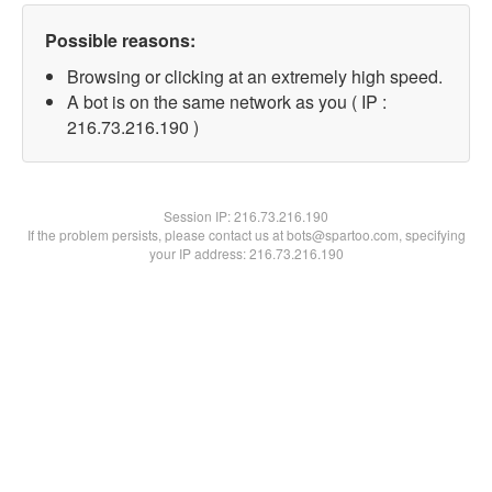
Possible reasons:
Browsing or clicking at an extremely high speed.
A bot is on the same network as you ( IP :
216.73.216.190 )
Session IP:
216.73.216.190
If the problem persists, please contact us at bots@spartoo.com, specifying
your IP address: 216.73.216.190