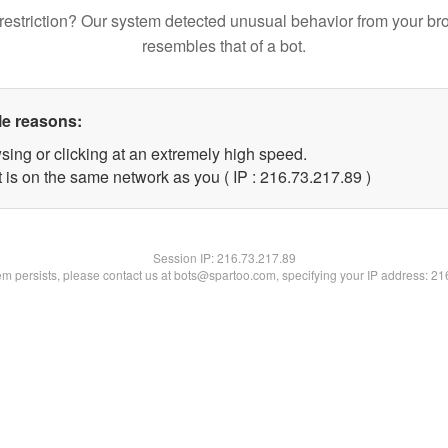
restriction? Our system detected unusual behavior from your br
resembles that of a bot.
le reasons:
sing or clicking at an extremely high speed.
 is on the same network as you ( IP : 216.73.217.89 )
Session IP:
216.73.217.89
lem persists, please contact us at bots@spartoo.com, specifying your IP address: 2