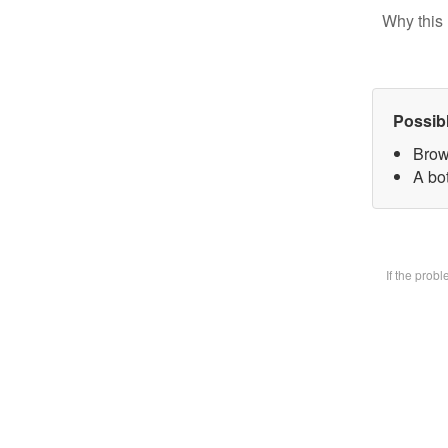
Why this 
Possib
Brow
A bot
If the prob