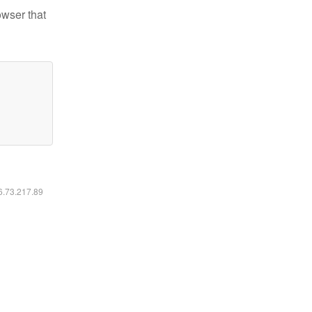
owser that
16.73.217.89