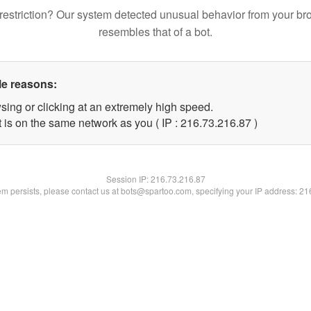
restriction? Our system detected unusual behavior from your br
resembles that of a bot.
le reasons:
sing or clicking at an extremely high speed.
 is on the same network as you ( IP : 216.73.216.87 )
Session IP:
216.73.216.87
lem persists, please contact us at bots@spartoo.com, specifying your IP address: 2