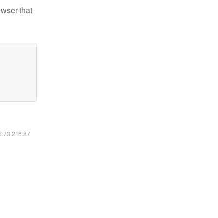
owser that
16.73.216.87