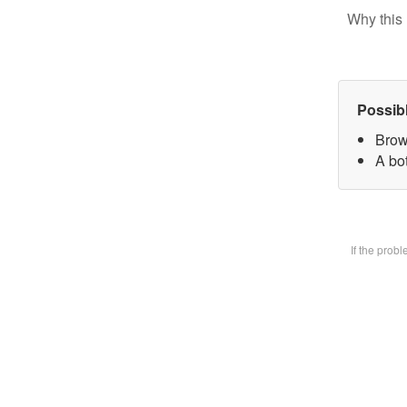
Why this 
Possib
Brow
A bot
If the prob