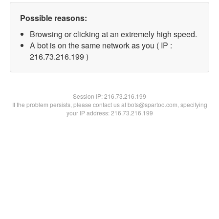
Possible reasons:
Browsing or clicking at an extremely high speed.
A bot is on the same network as you ( IP :
216.73.216.199 )
Session IP:
216.73.216.199
If the problem persists, please contact us at bots@spartoo.com, specifying
your IP address: 216.73.216.199