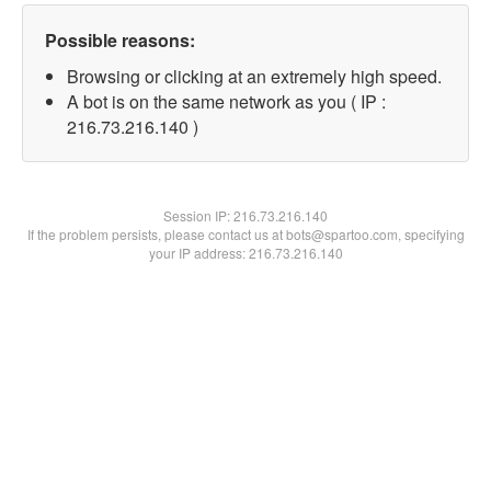
Possible reasons:
Browsing or clicking at an extremely high speed.
A bot is on the same network as you ( IP :
216.73.216.140 )
Session IP:
216.73.216.140
If the problem persists, please contact us at bots@spartoo.com, specifying
your IP address: 216.73.216.140