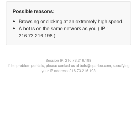
Possible reasons:
Browsing or clicking at an extremely high speed.
A bot is on the same network as you ( IP :
216.73.216.198 )
Session IP:
216.73.216.198
If the problem persists, please contact us at bots@spartoo.com, specifying
your IP address: 216.73.216.198