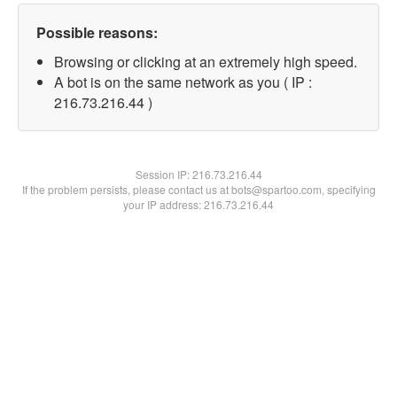
Possible reasons:
Browsing or clicking at an extremely high speed.
A bot is on the same network as you ( IP :
216.73.216.44 )
Session IP:
216.73.216.44
If the problem persists, please contact us at bots@spartoo.com, specifying
your IP address: 216.73.216.44