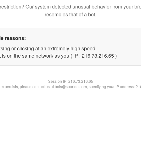
restriction? Our system detected unusual behavior from your br
resembles that of a bot.
le reasons:
sing or clicking at an extremely high speed.
 is on the same network as you ( IP : 216.73.216.65 )
Session IP:
216.73.216.65
lem persists, please contact us at bots@spartoo.com, specifying your IP address: 2