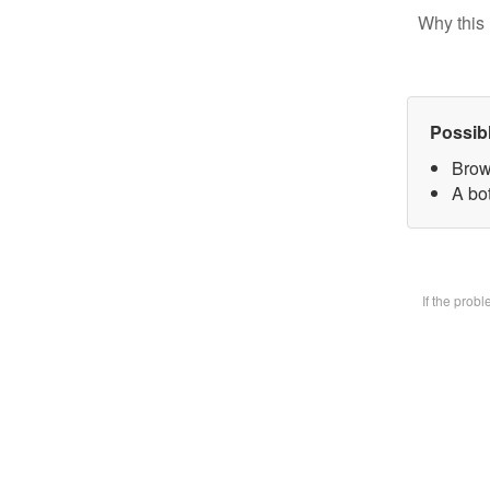
Why this 
Possib
Brow
A bot
If the prob