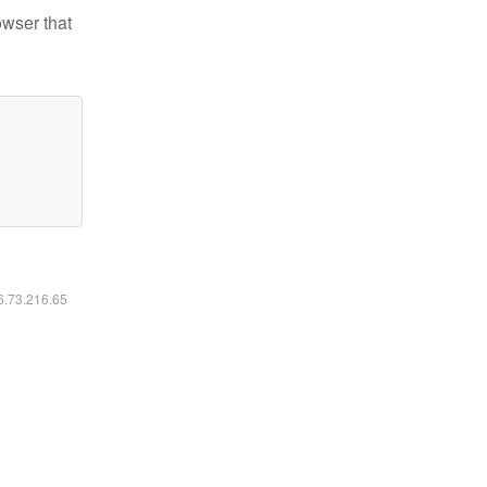
owser that
16.73.216.65