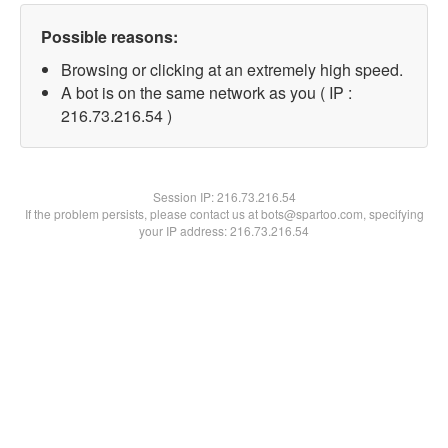
Possible reasons:
Browsing or clicking at an extremely high speed.
A bot is on the same network as you ( IP :
216.73.216.54 )
Session IP:
216.73.216.54
If the problem persists, please contact us at bots@spartoo.com, specifying
your IP address: 216.73.216.54