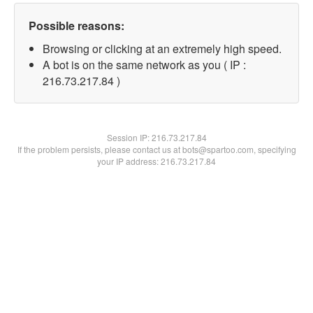
Possible reasons:
Browsing or clicking at an extremely high speed.
A bot is on the same network as you ( IP :
216.73.217.84 )
Session IP:
216.73.217.84
If the problem persists, please contact us at bots@spartoo.com, specifying
your IP address: 216.73.217.84