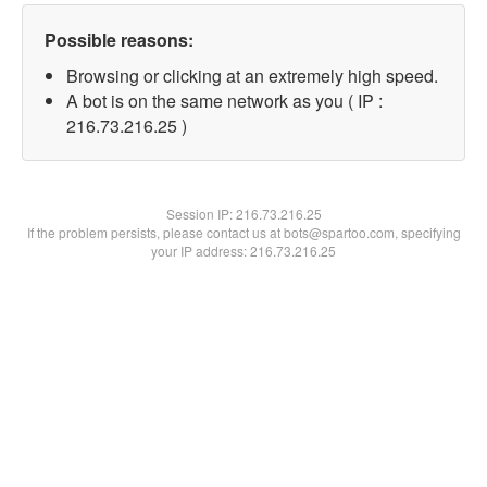
Possible reasons:
Browsing or clicking at an extremely high speed.
A bot is on the same network as you ( IP :
216.73.216.25 )
Session IP:
216.73.216.25
If the problem persists, please contact us at bots@spartoo.com, specifying
your IP address: 216.73.216.25