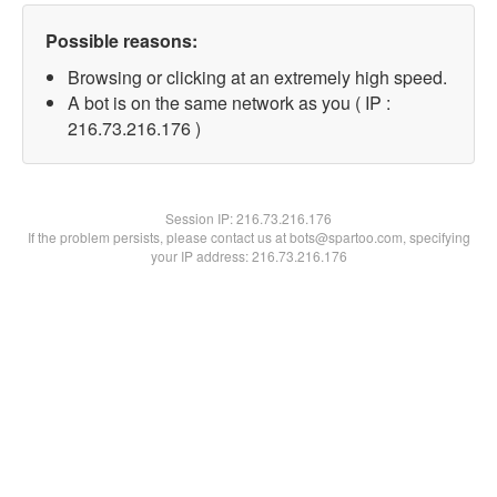
Possible reasons:
Browsing or clicking at an extremely high speed.
A bot is on the same network as you ( IP :
216.73.216.176 )
Session IP:
216.73.216.176
If the problem persists, please contact us at bots@spartoo.com, specifying
your IP address: 216.73.216.176