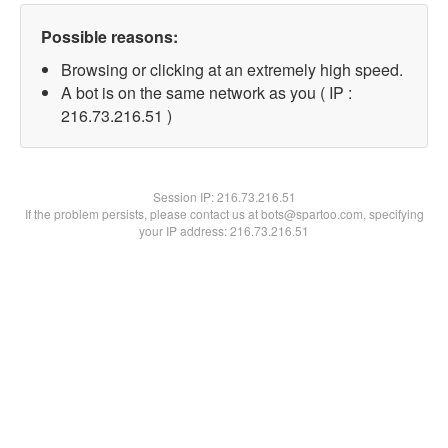
Possible reasons:
Browsing or clicking at an extremely high speed.
A bot is on the same network as you ( IP :
216.73.216.51 )
Session IP:
216.73.216.51
If the problem persists, please contact us at bots@spartoo.com, specifying
your IP address: 216.73.216.51