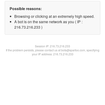
Possible reasons:
Browsing or clicking at an extremely high speed.
A bot is on the same network as you ( IP :
216.73.216.233 )
Session IP:
216.73.216.233
If the problem persists, please contact us at bots@spartoo.com, specifying
your IP address: 216.73.216.233