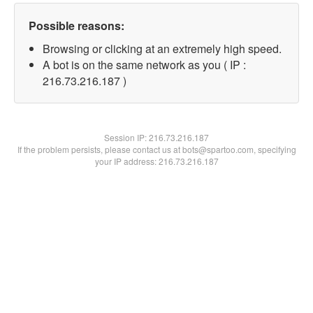
Possible reasons:
Browsing or clicking at an extremely high speed.
A bot is on the same network as you ( IP :
216.73.216.187 )
Session IP:
216.73.216.187
If the problem persists, please contact us at bots@spartoo.com, specifying
your IP address: 216.73.216.187