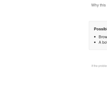
Why this 
Possib
Brow
A bo
If the prob