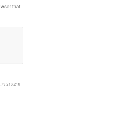
owser that
6.73.216.218