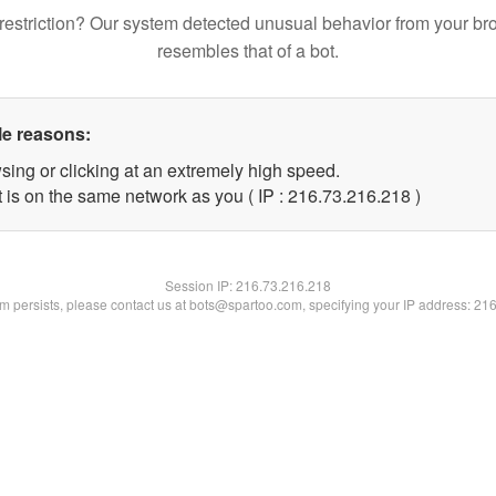
restriction? Our system detected unusual behavior from your br
resembles that of a bot.
le reasons:
sing or clicking at an extremely high speed.
t is on the same network as you ( IP : 216.73.216.218 )
Session IP:
216.73.216.218
lem persists, please contact us at bots@spartoo.com, specifying your IP address: 21