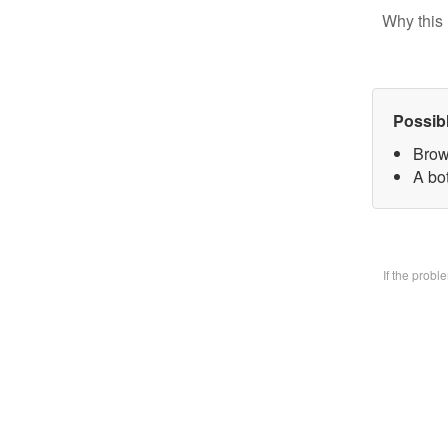
Why this 
Possib
Brow
A bo
If the prob