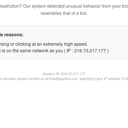
restriction? Our system detected unusual behavior from your br
resembles that of a bot.
le reasons:
sing or clicking at an extremely high speed.
t is on the same network as you ( IP : 216.73.217.177 )
Session IP:
216.73.217.177
lem persists, please contact us at bots@spartoo.com, specifying your IP address: 21