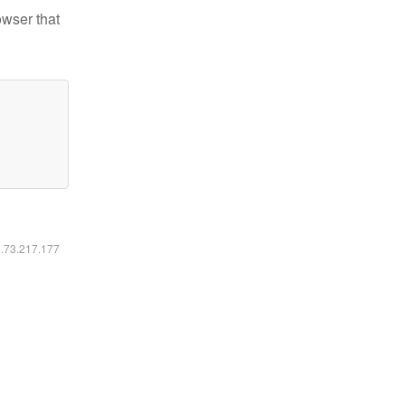
owser that
6.73.217.177