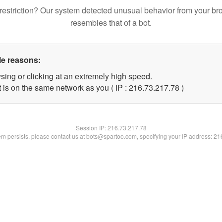
restriction? Our system detected unusual behavior from your br
resembles that of a bot.
le reasons:
sing or clicking at an extremely high speed.
 is on the same network as you ( IP : 216.73.217.78 )
Session IP:
216.73.217.78
lem persists, please contact us at bots@spartoo.com, specifying your IP address: 2