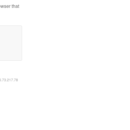
owser that
16.73.217.78