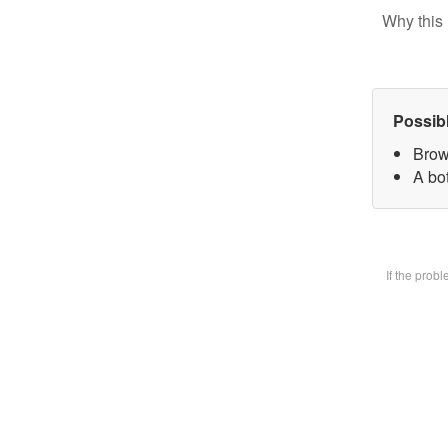
Why this 
Possib
Brow
A bot
If the prob