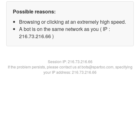
Possible reasons:
Browsing or clicking at an extremely high speed.
A bot is on the same network as you ( IP :
216.73.216.66 )
Session IP:
216.73.216.66
If the problem persists, please contact us at bots@spartoo.com, specifying
your IP address: 216.73.216.66