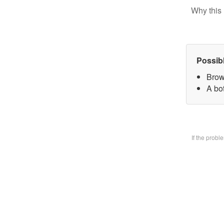
Why this 
Possib
Brow
A bo
If the prob