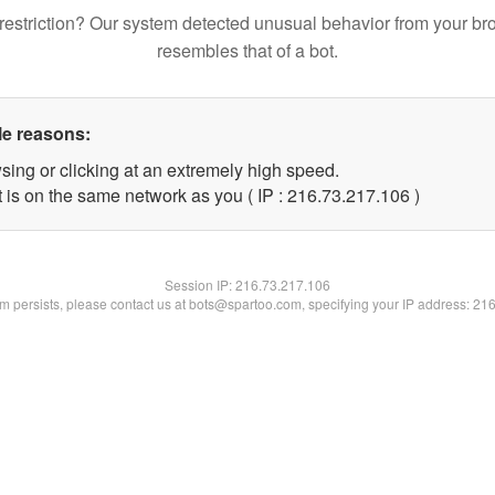
restriction? Our system detected unusual behavior from your br
resembles that of a bot.
le reasons:
sing or clicking at an extremely high speed.
t is on the same network as you ( IP : 216.73.217.106 )
Session IP:
216.73.217.106
lem persists, please contact us at bots@spartoo.com, specifying your IP address: 21