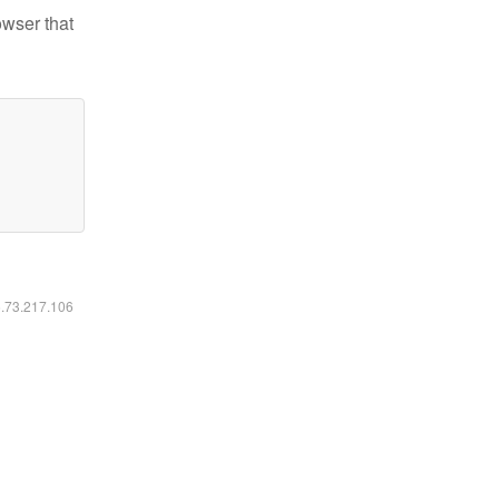
owser that
6.73.217.106