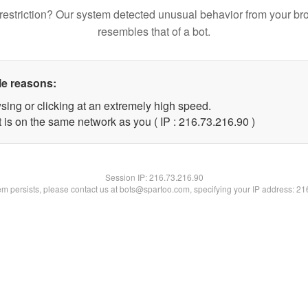
restriction? Our system detected unusual behavior from your br
resembles that of a bot.
le reasons:
sing or clicking at an extremely high speed.
 is on the same network as you ( IP : 216.73.216.90 )
Session IP:
216.73.216.90
lem persists, please contact us at bots@spartoo.com, specifying your IP address: 2