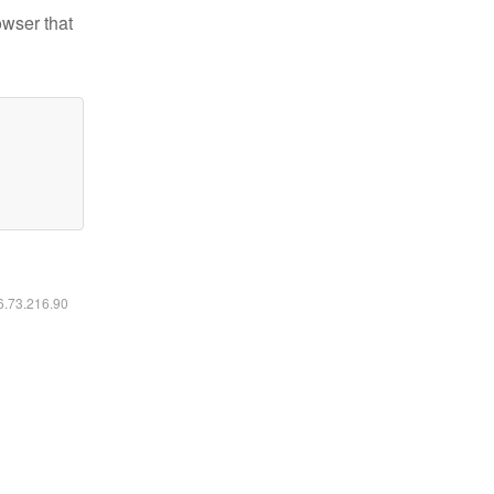
owser that
16.73.216.90