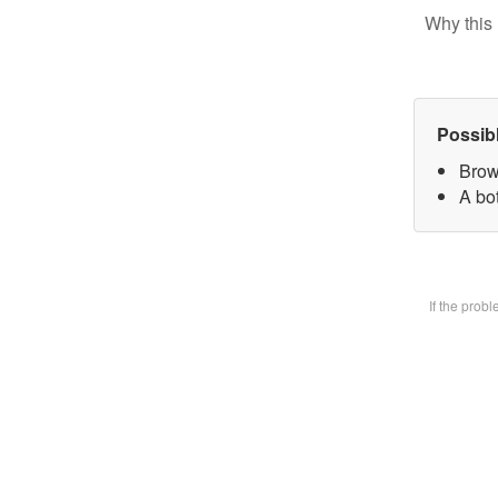
Why this 
Possib
Brow
A bot
If the prob