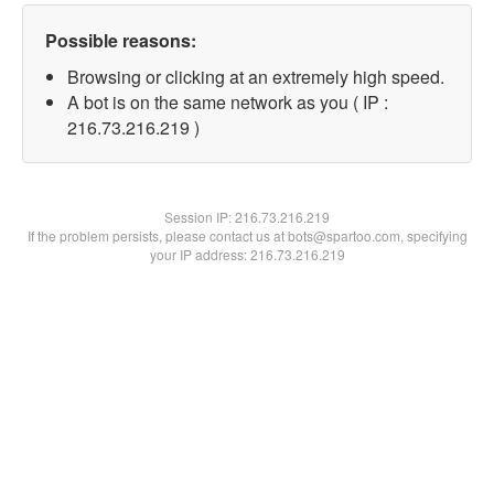
Possible reasons:
Browsing or clicking at an extremely high speed.
A bot is on the same network as you ( IP :
216.73.216.219 )
Session IP:
216.73.216.219
If the problem persists, please contact us at bots@spartoo.com, specifying
your IP address: 216.73.216.219