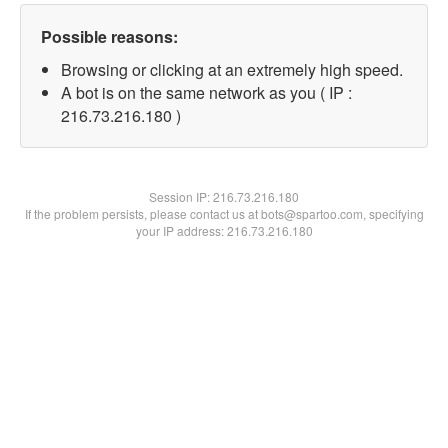
Possible reasons:
Browsing or clicking at an extremely high speed.
A bot is on the same network as you ( IP :
216.73.216.180 )
Session IP:
216.73.216.180
If the problem persists, please contact us at bots@spartoo.com, specifying
your IP address: 216.73.216.180