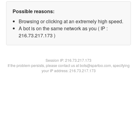
Possible reasons:
Browsing or clicking at an extremely high speed.
A bot is on the same network as you ( IP :
216.73.217.173 )
Session IP:
216.73.217.173
If the problem persists, please contact us at bots@spartoo.com, specifying
your IP address: 216.73.217.173