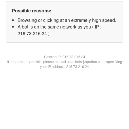
Possible reasons:
Browsing or clicking at an extremely high speed.
A bot is on the same network as you ( IP :
216.73.216.24 )
Session IP:
216.73.216.24
If the problem persists, please contact us at bots@spartoo.com, specifying
your IP address: 216.73.216.24