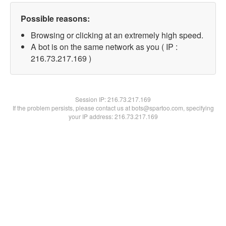
Possible reasons:
Browsing or clicking at an extremely high speed.
A bot is on the same network as you ( IP :
216.73.217.169 )
Session IP:
216.73.217.169
If the problem persists, please contact us at bots@spartoo.com, specifying
your IP address: 216.73.217.169