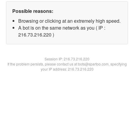
Possible reasons:
Browsing or clicking at an extremely high speed.
A bot is on the same network as you ( IP :
216.73.216.220 )
Session IP:
216.73.216.220
If the problem persists, please contact us at bots@spartoo.com, specifying
your IP address: 216.73.216.220