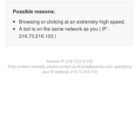
Possible reasons:
Browsing or clicking at an extremely high speed.
A bot is on the same network as you ( IP :
216.73.216.103 )
Session IP:
216.73.216.103
If the problem persists, please contact us at bots@spartoo.com, specifying
your IP address: 216.73.216.103