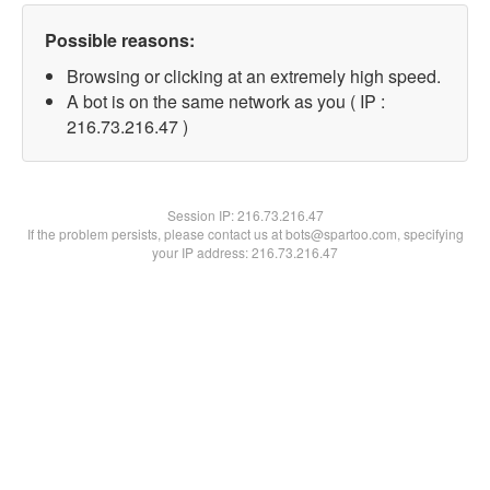
Possible reasons:
Browsing or clicking at an extremely high speed.
A bot is on the same network as you ( IP :
216.73.216.47 )
Session IP:
216.73.216.47
If the problem persists, please contact us at bots@spartoo.com, specifying
your IP address: 216.73.216.47