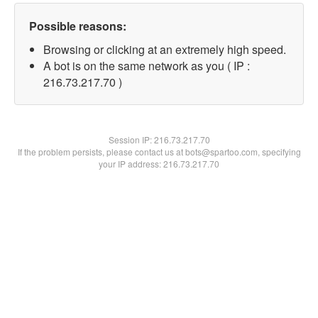
Possible reasons:
Browsing or clicking at an extremely high speed.
A bot is on the same network as you ( IP :
216.73.217.70 )
Session IP:
216.73.217.70
If the problem persists, please contact us at bots@spartoo.com, specifying
your IP address: 216.73.217.70