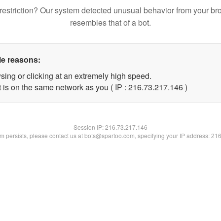
restriction? Our system detected unusual behavior from your br
resembles that of a bot.
le reasons:
sing or clicking at an extremely high speed.
t is on the same network as you ( IP : 216.73.217.146 )
Session IP:
216.73.217.146
lem persists, please contact us at bots@spartoo.com, specifying your IP address: 21