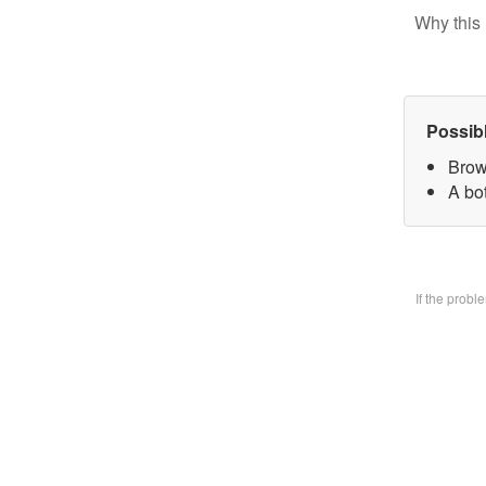
Why this 
Possib
Brow
A bo
If the prob