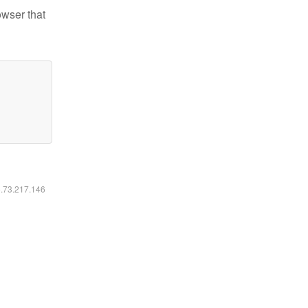
owser that
6.73.217.146