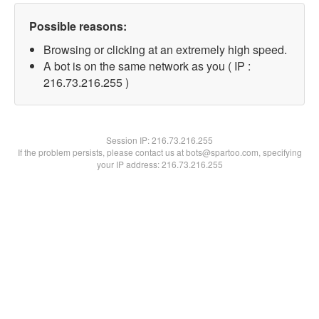
Possible reasons:
Browsing or clicking at an extremely high speed.
A bot is on the same network as you ( IP :
216.73.216.255 )
Session IP:
216.73.216.255
If the problem persists, please contact us at bots@spartoo.com, specifying
your IP address: 216.73.216.255