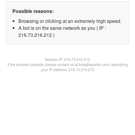
Possible reasons:
Browsing or clicking at an extremely high speed.
A bot is on the same network as you ( IP :
216.73.216.212 )
Session IP:
216.73.216.212
If the problem persists, please contact us at bots@spartoo.com, specifying
your IP address: 216.73.216.212