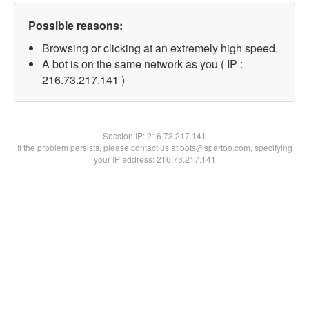
Possible reasons:
Browsing or clicking at an extremely high speed.
A bot is on the same network as you ( IP :
216.73.217.141 )
Session IP:
216.73.217.141
If the problem persists, please contact us at bots@spartoo.com, specifying
your IP address: 216.73.217.141