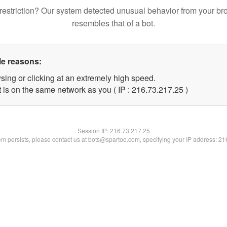
restriction? Our system detected unusual behavior from your br
resembles that of a bot.
le reasons:
sing or clicking at an extremely high speed.
 is on the same network as you ( IP : 216.73.217.25 )
Session IP:
216.73.217.25
lem persists, please contact us at bots@spartoo.com, specifying your IP address: 2