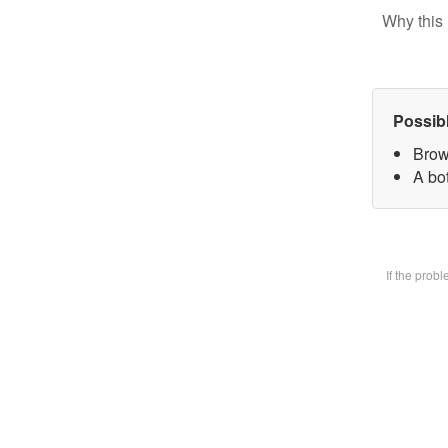
Why this 
Possib
Brow
A bot
If the prob