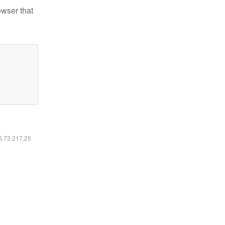
owser that
16.73.217.25