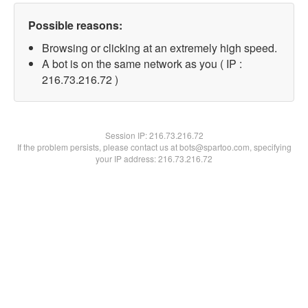
Possible reasons:
Browsing or clicking at an extremely high speed.
A bot is on the same network as you ( IP :
216.73.216.72 )
Session IP:
216.73.216.72
If the problem persists, please contact us at bots@spartoo.com, specifying
your IP address: 216.73.216.72