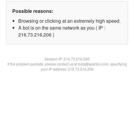
Possible reasons:
Browsing or clicking at an extremely high speed.
A bot is on the same network as you ( IP :
216.73.216.206 )
Session IP:
216.73.216.206
If the problem persists, please contact us at bots@spartoo.com, specifying
your IP address: 216.73.216.206