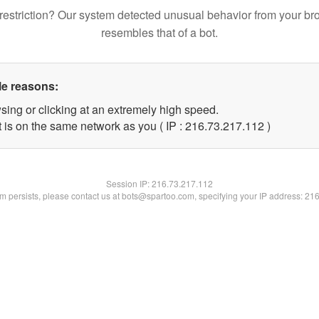
restriction? Our system detected unusual behavior from your br
resembles that of a bot.
le reasons:
sing or clicking at an extremely high speed.
t is on the same network as you ( IP : 216.73.217.112 )
Session IP:
216.73.217.112
lem persists, please contact us at bots@spartoo.com, specifying your IP address: 21