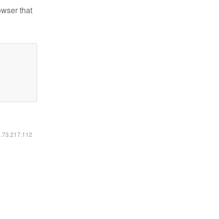
owser that
6.73.217.112