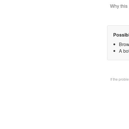
Why this 
Possib
Brow
A bo
If the prob